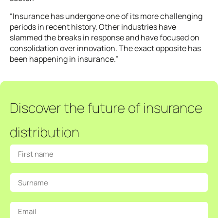
“Insurance has undergone one of its more challenging
periods in recent history. Other industries have
slammed the breaks in response and have focused on
consolidation over innovation. The exact opposite has
been happening in insurance.”
Discover the future of insurance
distribution