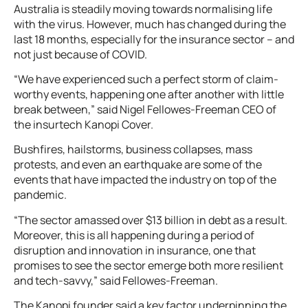
Australia is steadily moving towards normalising life
with the virus. However, much has changed during the
last 18 months, especially for the insurance sector – and
not just because of COVID.
“We have experienced such a perfect storm of claim-
worthy events, happening one after another with little
break between,” said Nigel Fellowes-Freeman CEO of
the insurtech Kanopi Cover.
Bushfires, hailstorms, business collapses, mass
protests, and even an earthquake are some of the
events that have impacted the industry on top of the
pandemic.
“The sector amassed over $13 billion in debt as a result.
Moreover, this is all happening during a period of
disruption and innovation in insurance, one that
promises to see the sector emerge both more resilient
and tech-savvy,” said Fellowes-Freeman.
The Kanopi founder said a key factor underpinning the