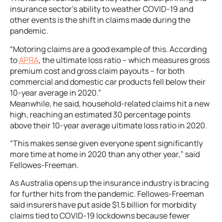
insurance sector’s ability to weather COVID-19 and
other events is the shift in claims made during the
pandemic.
“Motoring claims are a good example of this. According
to
APRA
, the ultimate loss ratio – which measures gross
premium cost and gross claim payouts – for both
commercial and domestic car products fell below their
10-year average in 2020.”
Meanwhile, he said, household-related claims hit a new
high, reaching an estimated 30 percentage points
above their 10-year average ultimate loss ratio in 2020.
“This makes sense given everyone spent significantly
more time at home in 2020 than any other year,” said
Fellowes-Freeman.
As Australia opens up the insurance industry is bracing
for further hits from the pandemic. Fellowes-Freeman
said insurers have put aside $1.5 billion for morbidity
claims tied to COVID-19 lockdowns because fewer