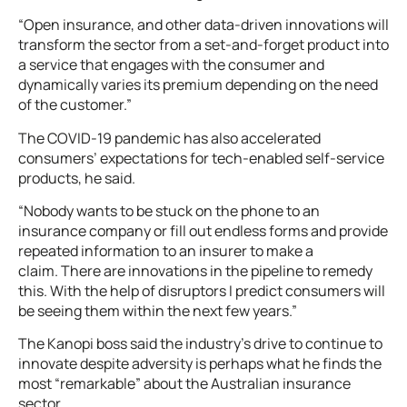
“Open insurance, and other data-driven innovations will
transform the sector from a set-and-forget product into
a service that engages with the consumer and
dynamically varies its premium depending on the need
of the customer.”
The COVID-19 pandemic has also accelerated
consumers’ expectations for tech-enabled self-service
products, he said.
“Nobody wants to be stuck on the phone to an
insurance company or fill out endless forms and provide
repeated information to an insurer to make a
claim. There are innovations in the pipeline to remedy
this. With the help of disruptors I predict consumers will
be seeing them within the next few years.”
The Kanopi boss said the industry’s drive to continue to
innovate despite adversity is perhaps what he finds the
most “remarkable” about the Australian insurance
sector.