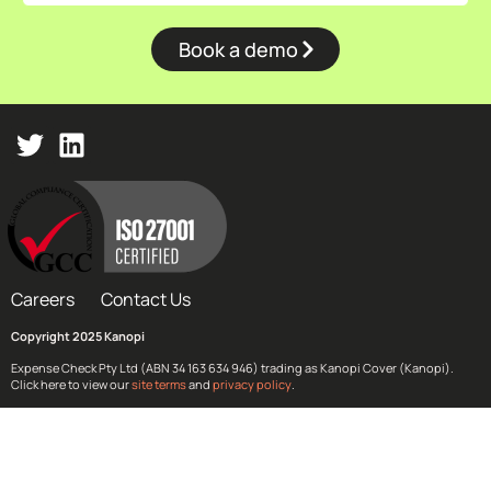
Book a demo
Careers
Contact Us
Copyright 2025 Kanopi
Expense Check Pty Ltd (ABN 34 163 634 946) trading as Kanopi Cover (Kanopi).
Click here to view our
site terms
and
privacy policy
.