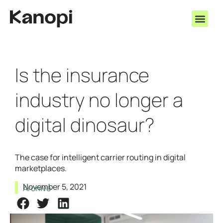
Is the insurance
industry no longer a
digital dinosaur?
The case for intelligent carrier routing in digital
marketplaces.
November 5, 2021
Archive