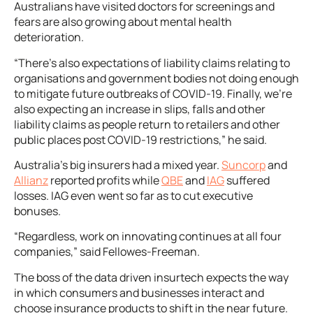
Australians have visited doctors for screenings and
fears are also growing about mental health
deterioration.
“There’s also expectations of liability claims relating to
organisations and government bodies not doing enough
to mitigate future outbreaks of COVID-19. Finally, we’re
also expecting an increase in slips, falls and other
liability claims as people return to retailers and other
public places post COVID-19 restrictions,” he said.
Australia’s big insurers had a mixed year.
Suncorp
and
Allianz
reported profits while
QBE
and
IAG
suffered
losses. IAG even went so far as to cut executive
bonuses.
“Regardless, work on innovating continues at all four
companies,” said Fellowes-Freeman.
The boss of the data driven insurtech expects the way
in which consumers and businesses interact and
choose insurance products to shift in the near future.