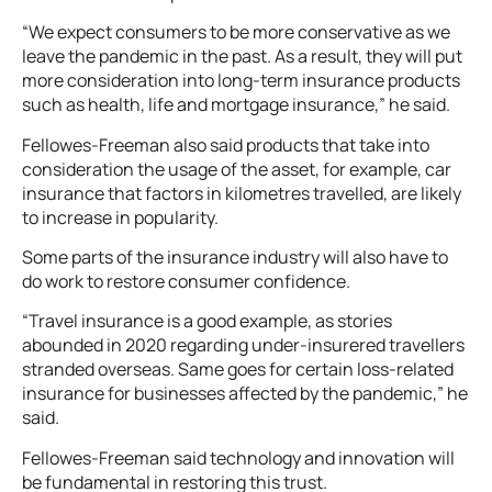
“We expect consumers to be more conservative as we
leave the pandemic in the past. As a result, they will put
more consideration into long-term insurance products
such as health, life and mortgage insurance,” he said.
Fellowes-Freeman also said products that take into
consideration the usage of the asset, for example, car
insurance that factors in kilometres travelled, are likely
to increase in popularity.
Some parts of the insurance industry will also have to
do work to restore consumer confidence.
“Travel insurance is a good example, as stories
abounded in 2020 regarding under-insurered travellers
stranded overseas. Same goes for certain loss-related
insurance for businesses affected by the pandemic,” he
said.
Fellowes-Freeman said technology and innovation will
be fundamental in restoring this trust.