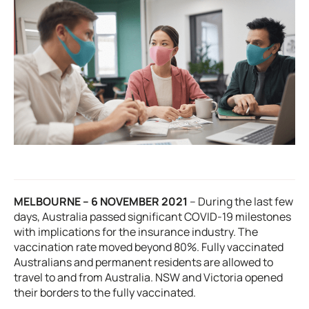
MELBOURNE – 6 NOVEMBER 2021
–
During the last few
days, Australia passed significant COVID-19 milestones
with implications for the insurance industry. The
vaccination rate moved beyond 80%. Fully vaccinated
Australians and permanent residents are allowed to
travel to and from Australia. NSW and Victoria opened
their borders to the fully vaccinated.