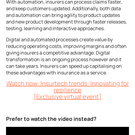
With automation, insurers can process claims faster,
and keep customers updated. Additionally, both data
and automation can bring agility to product updates
and new product development through faster releases,
testing, learning and interactive approaches.
Digital and automated processes create value by
reducing operating costs, improving margins and often
giving insurers a competitive advantage. Digital
transformation is an ongoing process however and it
can take years. Insurers can speed up capitalising on
these advantages with insurance as a service.
Watch now: Insurtech trends: Innovating for
resilience
[Exclusive virtual event]
Prefer to watch the video instead?