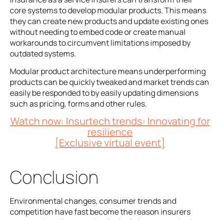
core systems to develop modular products. This means
they can create new products and update existing ones
without needing to embed code or create manual
workarounds to circumvent limitations imposed by
outdated systems.
Modular product architecture means underperforming
products can be quickly tweaked and market trends can
easily be responded to by easily updating dimensions
such as pricing, forms and other rules.
Watch now: Insurtech trends: Innovating for
resilience
[Exclusive virtual event]
Conclusion
Environmental changes, consumer trends and
competition have fast become the reason insurers