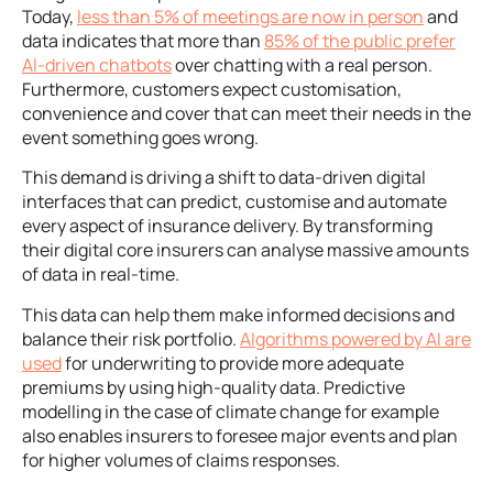
Today,
less than 5% of meetings are now in person
and
data indicates that more than
85% of the public prefer
AI-driven chatbots
over chatting with a real person.
Furthermore, customers expect customisation,
convenience and cover that can meet their needs in the
event something goes wrong.
This demand is driving a shift to data-driven digital
interfaces that can predict, customise and automate
every aspect of insurance delivery. By transforming
their digital core insurers can analyse massive amounts
of data in real-time.
This data can help them make informed decisions and
balance their risk portfolio.
Algorithms powered by AI are
used
for underwriting to provide more adequate
premiums by using high-quality data. Predictive
modelling in the case of climate change for example
also enables insurers to foresee major events and plan
for higher volumes of claims responses.