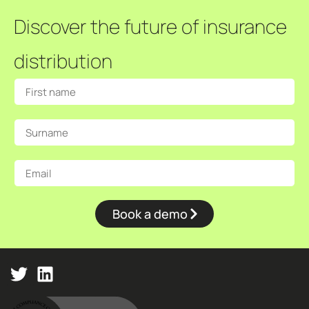
Discover the future of insurance
distribution
Book a demo