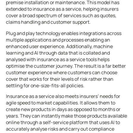
premise installation or maintenance. This model has
extended to insurance as a service, helping insurers
cover a broad spectrum of services such as quotes,
claims handling and customer support.
Plug and play technology enables integrations across
multiple applications and processes enabling an
enhanced user experience. Additionally, machine
learning and AI through data that is collated and
analysed with insurance as a service tools helps
optimise the customer journey. The result is a far better
customer experience where customers can choose
cover that works for their levels of risk rather than
settling for one-size-fits-all policies.
Insurance as a service also meets insurers’ needs for
agile speed to market capabilities. It allows them to
create new products in days as opposed to months or
years. They can instantly make those products available
online through a self-service platform that uses AI to
accurately analyse risks and carry out compliance