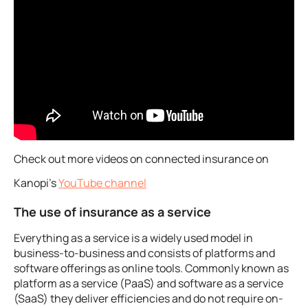
Check out more videos on connected insurance on
Kanopi’s
YouTube channel
The use of insurance as a service
Everything as a service is a widely used model in
business-to-business and consists of platforms and
software offerings as online tools. Commonly known as
platform as a service (PaaS) and software as a service
(SaaS) they deliver efficiencies and do not require on-