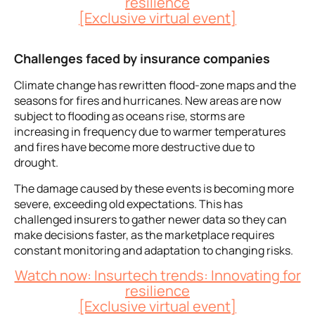
resilience
[Exclusive virtual event]
Challenges faced by insurance companies
Climate change has rewritten flood-zone maps and the
seasons for fires and hurricanes. New areas are now
subject to flooding as oceans rise, storms are
increasing in frequency due to warmer temperatures
and fires have become more destructive due to
drought.
The
damage caused by these events is becoming more
severe, exceeding old expectations. This has
challenged insurers to gather newer data so they can
make decisions faster, as the marketplace requires
constant monitoring and adaptation to changing risks.
Watch now: Insurtech trends: Innovating for
resilience
[Exclusive virtual event]