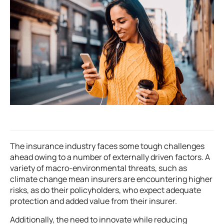
The insurance industry faces some tough challenges
ahead owing to a number of externally driven factors. A
variety of macro-environmental threats, such as
climate change mean insurers are encountering higher
risks, as do their policyholders, who expect adequate
protection and added value from their insurer.
Additionally, the need to innovate while reducing