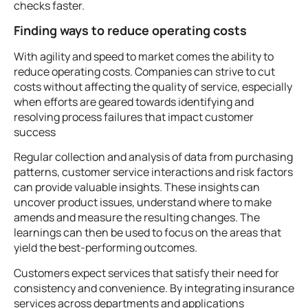
checks faster.
Finding ways to reduce operating costs
With agility and speed to market comes the ability to
reduce operating costs. Companies can strive to cut
costs without affecting the quality of service, especially
when efforts are geared towards identifying and
resolving process failures that impact customer
success
Regular collection and analysis of data from purchasing
patterns, customer service interactions and risk factors
can provide valuable insights. These insights can
uncover product issues, understand where to make
amends and measure the resulting changes. The
learnings can then be used to focus on the areas that
yield the best-performing outcomes.
Customers expect services that satisfy their need for
consistency and convenience. By integrating insurance
services across departments and applications