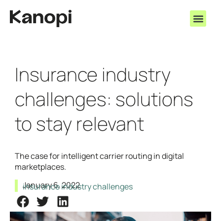
Insurance industry
challenges: solutions
to stay relevant
The case for intelligent carrier routing in digital
marketplaces.
January 6, 2022
insurance industry challenges