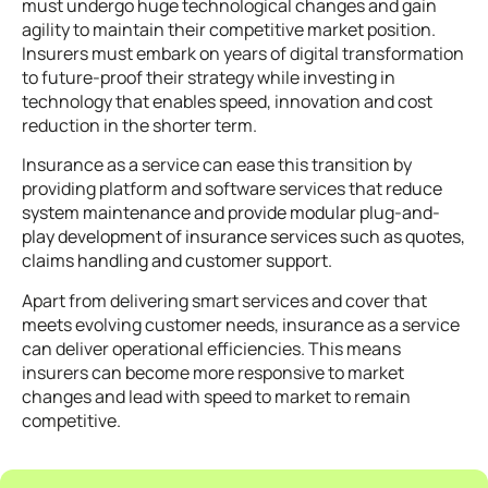
must undergo huge technological changes and gain
agility to maintain their competitive market position.
Insurers must embark on years of digital transformation
to future-proof their strategy while investing in
technology that enables speed, innovation and cost
reduction in the shorter term.
Insurance as a service can ease this transition by
providing platform and software services that
reduce
system maintenance and provide modular plug-and-
play development of insurance services such as quotes,
claims handling and customer support.
Apart from delivering smart services and cover that
meets evolving customer needs, insurance as a service
can deliver operational efficiencies. This means
insurers can become more responsive to market
changes and lead with speed to market to remain
competitive.