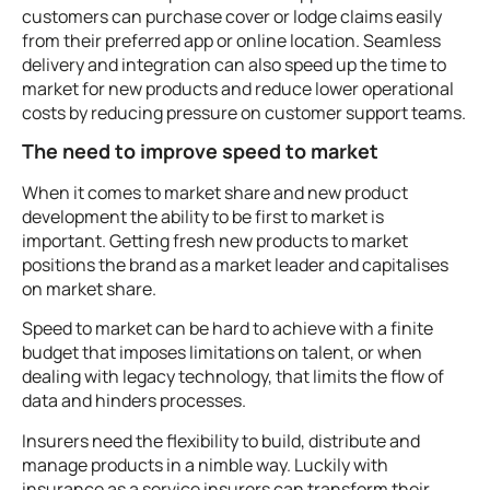
customers can purchase cover or lodge claims easily
from their preferred app or online location. Seamless
delivery and integration can also speed up the time to
market for new products and reduce lower operational
costs by reducing pressure on customer support teams.
The need to improve speed to market
When it comes to market share and new product
development the ability to be first to market is
important. Getting fresh new products to market
positions the brand as a market leader and capitalises
on market share.
Speed to market can be hard to achieve with a finite
budget that imposes limitations on talent, or when
dealing with legacy technology, that limits the flow of
data and hinders processes.
Insurers need the flexibility to build, distribute and
manage products in a nimble way. Luckily with
insurance as a service insurers can transform their