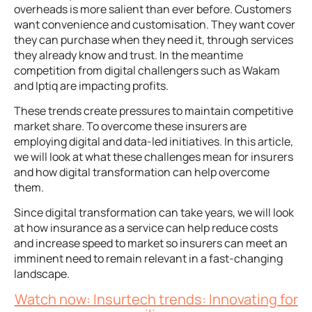
overheads is more salient than ever before. Customers
want convenience and customisation. They want cover
they can purchase when they need it, through services
they already know and trust. In the meantime
competition from digital challengers such as Wakam
and Iptiq are impacting profits.
These trends create pressures to maintain competitive
market share. To overcome these insurers are
employing digital and data-led initiatives. In this article,
we will look at what these challenges mean for insurers
and how digital transformation can help overcome
them.
Since digital transformation can take years, we will look
at how insurance as a service can help reduce costs
and increase speed to market so insurers can meet an
imminent need to remain relevant in a fast-changing
landscape.
Watch now: Insurtech trends: Innovating for