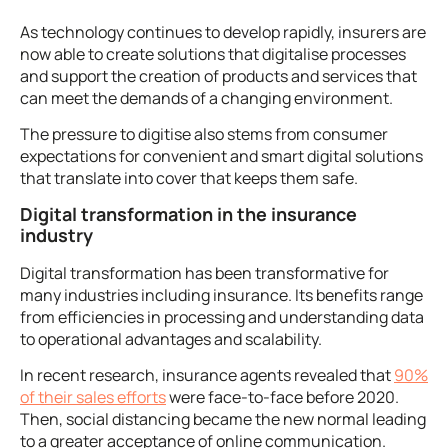
As technology continues to develop rapidly, insurers are
now able to create solutions that digitalise processes
and support the creation of products and services that
can meet the demands of a changing environment.
The pressure to digitise also stems from consumer
expectations for convenient and smart digital solutions
that translate into cover that keeps them safe.
Digital transformation in the insurance
industry
Digital transformation has been transformative for
many industries including insurance. Its benefits range
from efficiencies in processing and understanding data
to operational advantages and scalability.
In recent research, insurance agents revealed that
90%
of their sales efforts
were face-to-face before 2020.
Then, social distancing became the new normal leading
to a greater acceptance of online communication.