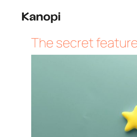
The secret featur