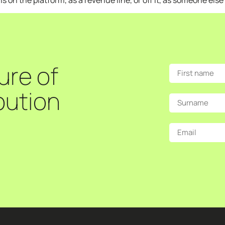
on the platform, as a revenue line, or off it, as someone else
ure of
bution