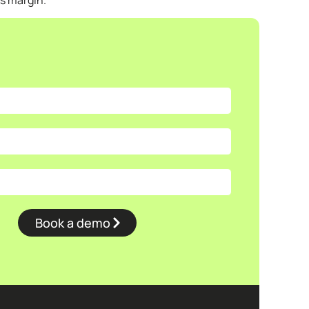
’s margin.
Book a demo