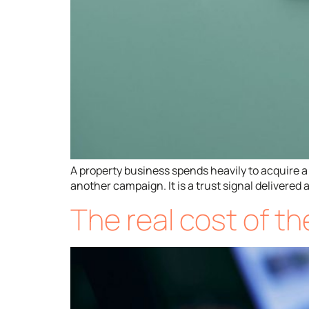
A property business spends heavily to acquire a 
another campaign. It is a trust signal delivere
The real cost of t