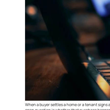
When a buyer settles a home or a tenant signs