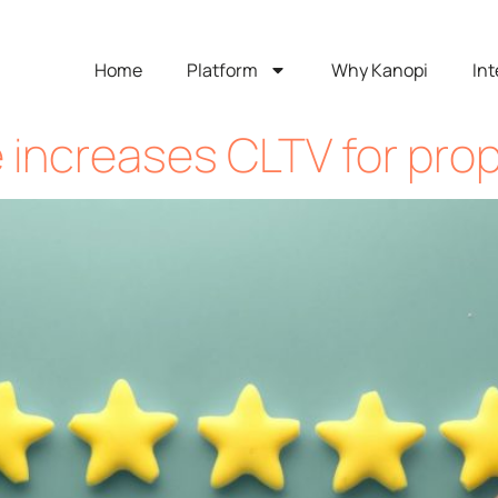
Home
Platform
Why Kanopi
Int
e increases CLTV for pro