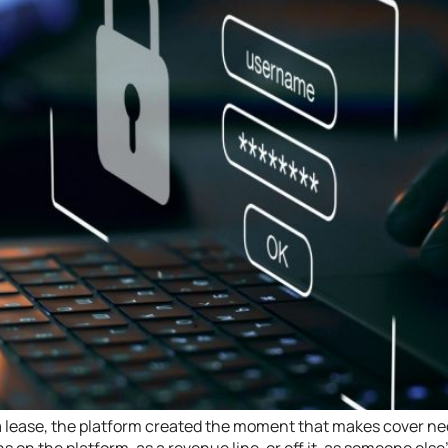
 a lease, the platform created the moment that makes cover n