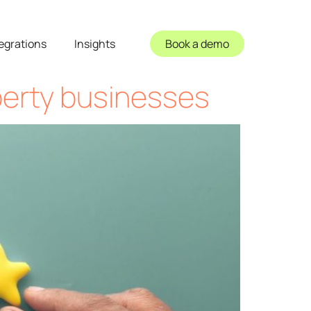
egrations
Insights
Book a demo
perty businesses