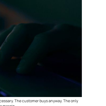
ecessary. The customer buys anyway. The only