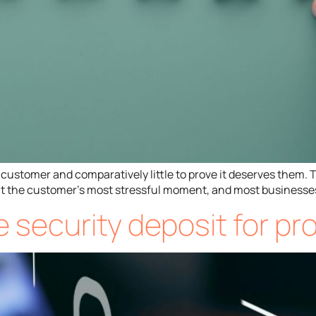
customer and comparatively little to prove it deserves them. The
d at the customer’s most stressful moment, and most businesses
he security deposit for p