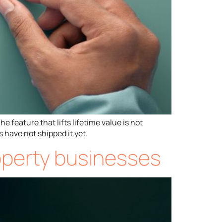
 feature that lifts lifetime value is not
 have not shipped it yet.
roperty businesses