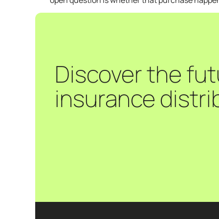
open question is whether that purchase happens 
Discover the fut
insurance distri